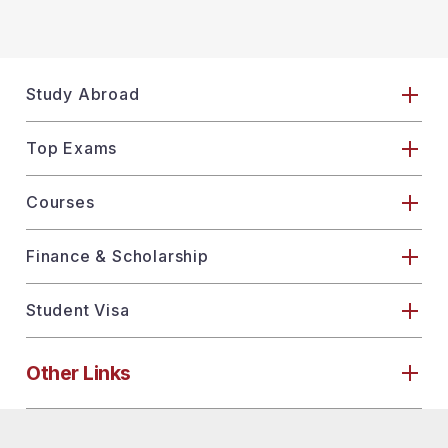
Study Abroad
Top Exams
Courses
Finance & Scholarship
Student Visa
Other Links