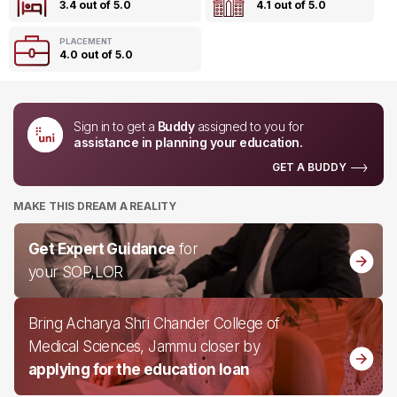
3.4 out of 5.0
4.1 out of 5.0
PLACEMENT
4.0 out of 5.0
Sign in to get a
Buddy
assigned to you for
assistance in planning your education.
GET A BUDDY
MAKE THIS DREAM A REALITY
Get Expert Guidance
for
your SOP,LOR
Bring Acharya Shri Chander College of
Medical Sciences, Jammu closer by
applying for the education loan