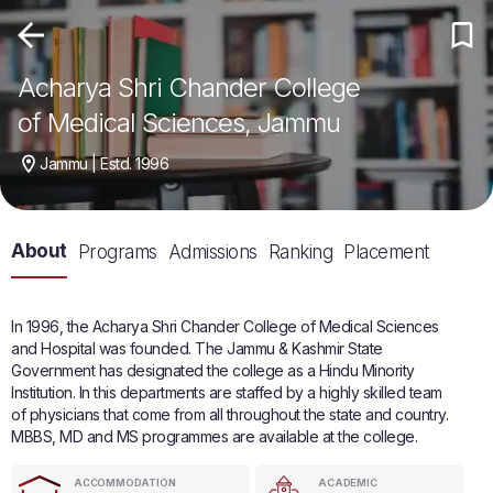
Acharya Shri Chander College
of Medical Sciences, Jammu
Jammu | Estd. 1996
About
Programs
Admissions
Ranking
Placement
In 1996, the Acharya Shri Chander College of Medical Sciences
and Hospital was founded. The Jammu & Kashmir State
Government has designated the college as a Hindu Minority
Institution. In this departments are staffed by a highly skilled team
of physicians that come from all throughout the state and country.
MBBS, MD and MS programmes are available at the college.
ACCOMMODATION
ACADEMIC