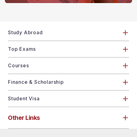
Study Abroad
Top Exams
Courses
Finance & Scholarship
Student Visa
Other Links