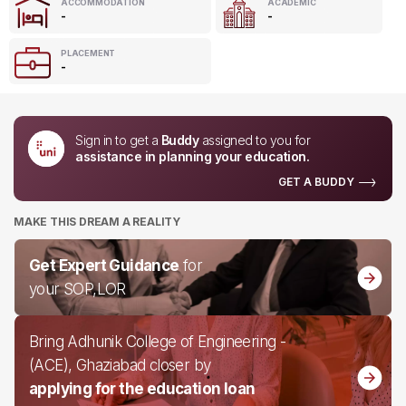
ACCOMMODATION
ACADEMIC
-
-
PLACEMENT
-
Sign in to get a
Buddy
assigned to you for
assistance in planning your education.
GET A BUDDY
MAKE THIS DREAM A REALITY
Get Expert Guidance
for
your SOP,LOR
Bring Adhunik College of Engineering -
(ACE), Ghaziabad closer by
applying for the education loan