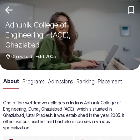
Adhunik College of
Engineering - (ACE),
Ghaziabad
Ghaziabad | Estd. 2005
About
Programs
Admissions
Ranking
Placement
One of the well-known colleges in India is Adhunik College of
Engineering, Duhai, Ghaziabad (ACE), which is situated in
Ghaziabad, Uttar Pradesh. It was established in the year 2005. It
offers various masters and bachelors courses in various
specialization.