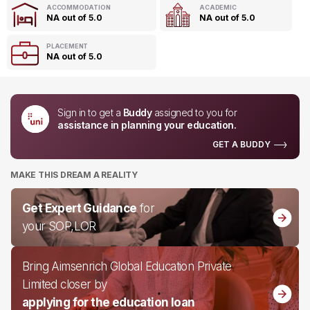
ACCOMMODATION
ACADEMIC
NA out of 5.0
NA out of 5.0
PLACEMENT
NA out of 5.0
Sign in to get a
Buddy
assigned to you for
assistance in planning your education.
GET A BUDDY
MAKE THIS DREAM A REALITY
Get Expert Guidance
for
your SOP,LOR
Bring Aimsenrich Global Education Private
Limited closer by
applying for the education loan