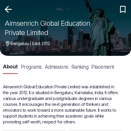
Aimsenrich Global Education
Private Limited
Bengaluru | Estd. 2012
About
Programs
Admissions
Ranking
Placement
Aimsenrich Global Education Private Limited was established in
the year 2012. It is situated in Bengaluru, Karnataka, India. It offers
various undergraduate and postgraduate degrees in various
courses. It encourages the next generation of thinkers and
innovators to work toward a more sustainable future. It works to
support students in achieving their academic goals while
promoting self-worth, respect for others.