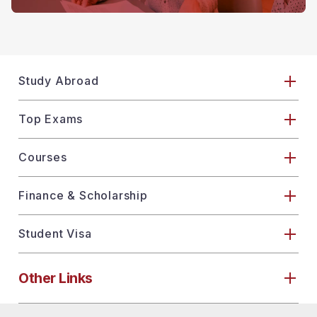
Study Abroad
Top Exams
Courses
Finance & Scholarship
Student Visa
Other Links