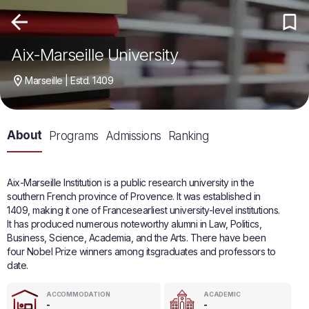
Aix-Marseille University
Marseille | Estd. 1409
About
Programs
Admissions
Ranking
Aix-Marseille Institution is a public research university in the
southern French province of Provence. It was established in
1409, making it one of Francesearliest university-level institutions.
It has produced numerous noteworthy alumni in Law, Politics,
Business, Science, Academia, and the Arts. There have been
four Nobel Prize winners among itsgraduates and professors to
date.
ACCOMMODATION
ACADEMIC
-
-