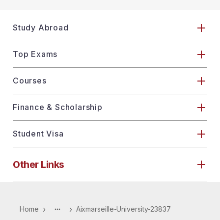
Study Abroad
Top Exams
Courses
Finance & Scholarship
Student Visa
Other Links
›
›
Home
Aixmarseille-University-23837