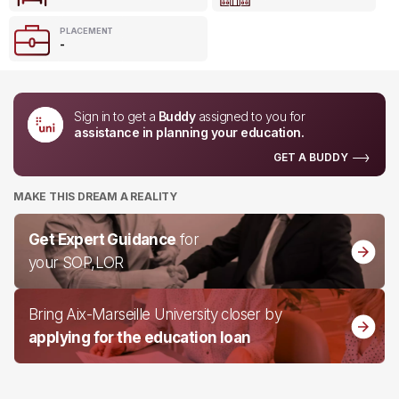
PLACEMENT
-
Sign in to get a
Buddy
assigned to you for
assistance in planning your education.
GET A BUDDY
MAKE THIS DREAM A REALITY
Get Expert Guidance
for
your SOP,LOR
Bring Aix-Marseille University closer by
applying for the education loan