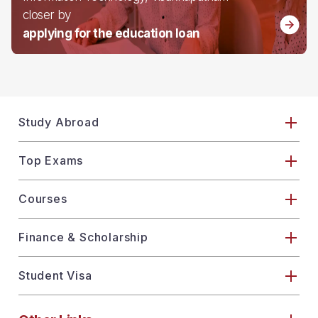
closer by
applying for the education loan
Study Abroad
Top Exams
Courses
Finance & Scholarship
Student Visa