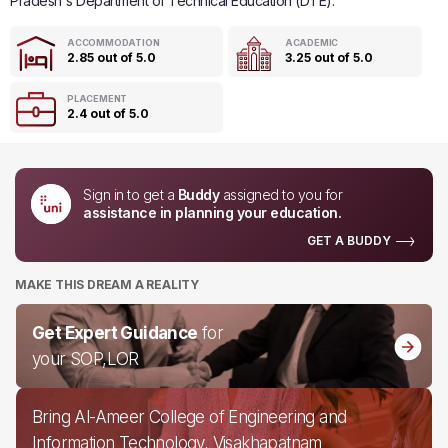
Pradesh's Department of Technical Education (DTE).
ACCOMMODATION
ACADEMIC
2.85 out of 5.0
3.25 out of 5.0
PLACEMENT
2.4 out of 5.0
Sign in to get a
Buddy
assigned to you for
assistance in planning your education.
GET A BUDDY
MAKE THIS DREAM A REALITY
Get Expert Guidance
for
your SOP,LOR
Bring Al-Ameer College of Engineering and
Information Technology, Visakhapatnam