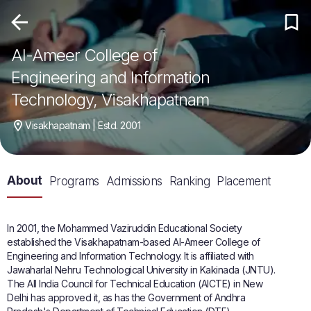
Al-Ameer College of
Engineering and Information
Technology, Visakhapatnam
Visakhapatnam | Estd. 2001
About
Programs
Admissions
Ranking
Placement
In 2001, the Mohammed Vaziruddin Educational Society
established the Visakhapatnam-based Al-Ameer College of
Engineering and Information Technology. It is affiliated with
Jawaharlal Nehru Technological University in Kakinada (JNTU).
The All India Council for Technical Education (AICTE) in New
Delhi has approved it, as has the Government of Andhra