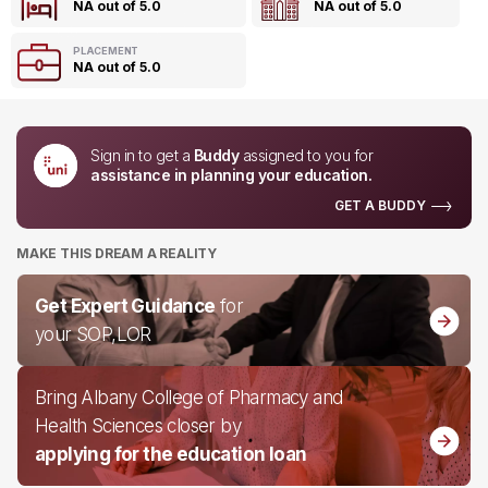
NA out of 5.0
NA out of 5.0
PLACEMENT
NA out of 5.0
Sign in to get a
Buddy
assigned to you for
assistance in planning your education.
GET A BUDDY
MAKE THIS DREAM A REALITY
Get Expert Guidance
for
your SOP,LOR
Bring Albany College of Pharmacy and
Health Sciences closer by
applying for the education loan