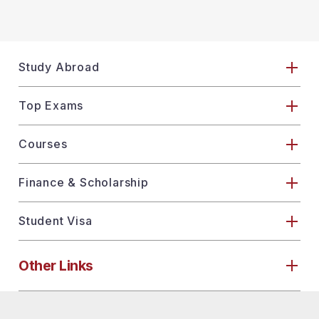
Study Abroad
Top Exams
Courses
Finance & Scholarship
Student Visa
Other Links