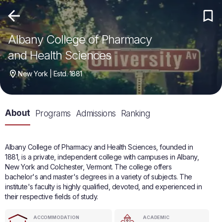
Albany College of Pharmacy
and Health Sciences
New York | Estd. 1881
About
Programs
Admissions
Ranking
Albany College of Pharmacy and Health Sciences, founded in
1881, is a private, independent college with campuses in Albany,
New York and Colchester, Vermont. The college offers
bachelor's and master's degrees in a variety of subjects. The
institute's faculty is highly qualified, devoted, and experienced in
their respective fields of study.
ACCOMMODATION
ACADEMIC