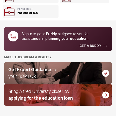
PLACEMENT
NA out of 5.0
Sign in to get a
Buddy
assigned to you for
assistance in planning your education.
GET A BUDDY
MAKE THIS DREAM A REALITY
Get Expert Guidance
for
your SOP,LOR
Bring Alfred University closer by
applying for the education loan