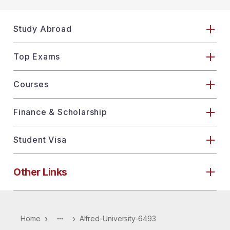
Study Abroad
Top Exams
Courses
Finance & Scholarship
Student Visa
Other Links
›
›
Home
Alfred-University-6493