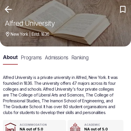
Alfred University
New York | Estd. 1836
About
Programs
Admissions
Ranking
Alfred University is a private university in Alfred, New York. It was
founded in 1836. The university offers 47 majors across its four
colleges and schools. Alfred University's four private colleges
are The College of Liberal Arts and Sciences, The College of
Professional Studies, The Inamori School of Engineering, and
The Graduate School. It has over 80 student organisations and
clubs for students to develop their skills and personalities.
ACCOMMODATION
ACADEMIC
NA out of 5.0
NA out of 5.0