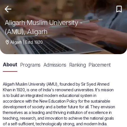
Aligarh Muslim University -
(AMU), Aligarh
Aligarh | Estd. 1920
About
Programs
Admissions
Ranking
Placement
Aligarh Muslim University (AMU), founded by Sir Syed Ahmed
Khan in 1920, is one of India's renowned universities. It's mission
is to build an integrated modern educational system in
accordance with the New Education Policy for the sustainable
development of society and a better future for all. They envision
themselves as a leading and thriving institution of excellence in
teaching, research, and innovation to achieve the national goals
of a self-sufficient, technologically strong, and modern India.