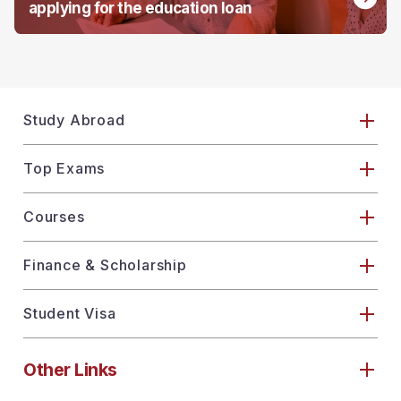
applying for the education loan
Study Abroad
Top Exams
Courses
Finance & Scholarship
Student Visa
Other Links