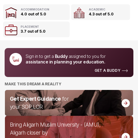
ACCOMMODATION
ACADEMIC
4.0 out of 5.0
4.3 out of 5.0
PLACEMENT
3.7 out of 5.0
Sign in to get a
Buddy
assigned to you for
assistance in planning your education.
GET A BUDDY
MAKE THIS DREAM A REALITY
Get Expert Guidance
for
your SOP,LOR
Bring Aligarh Muslim University - (AMU),
Aligarh closer by