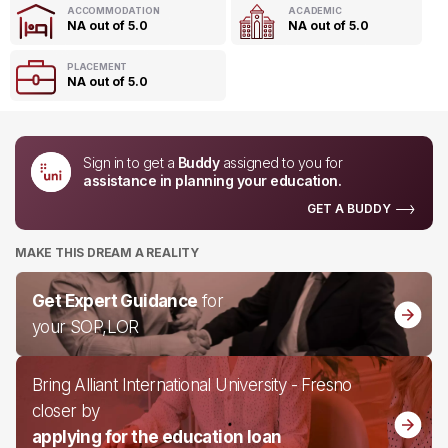
ACCOMMODATION
ACADEMIC
NA out of 5.0
NA out of 5.0
PLACEMENT
NA out of 5.0
Sign in to get a
Buddy
assigned to you for
assistance in planning your education.
GET A BUDDY
MAKE THIS DREAM A REALITY
Get Expert Guidance
for
your SOP,LOR
Bring Alliant International University - Fresno
closer by
applying for the education loan