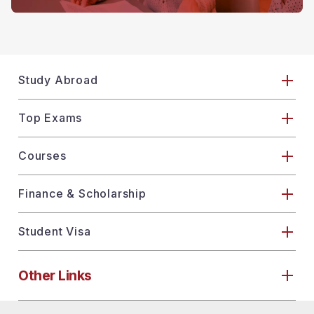
Study Abroad
Top Exams
Courses
Finance & Scholarship
Student Visa
Other Links