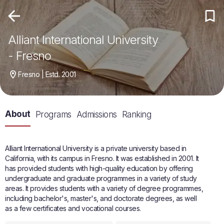
Alliant International University
- Fresno
Fresno | Estd. 2001
About
Programs
Admissions
Ranking
Alliant International University is a private university based in
California, with its campus in Fresno. It was established in 2001. It
has provided students with high-quality education by offering
undergraduate and graduate programmes in a variety of study
areas. It provides students with a variety of degree programmes,
including bachelor's, master's, and doctorate degrees, as well
as a few certificates and vocational courses.