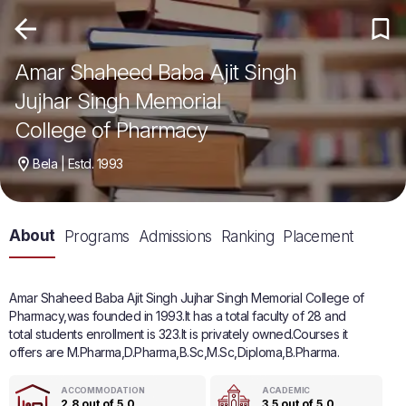
Amar Shaheed Baba Ajit Singh
Jujhar Singh Memorial
College of Pharmacy
Bela | Estd. 1993
About
Programs
Admissions
Ranking
Placement
Amar Shaheed Baba Ajit Singh Jujhar Singh Memorial College of
Pharmacy,was founded in 1993.It has a total faculty of 28 and
total students enrollment is 323.It is privately owned.Courses it
offers are M.Pharma,D.Pharma,B.Sc,M.Sc,Diploma,B.Pharma.
ACCOMMODATION
ACADEMIC
2.8 out of 5.0
3.5 out of 5.0