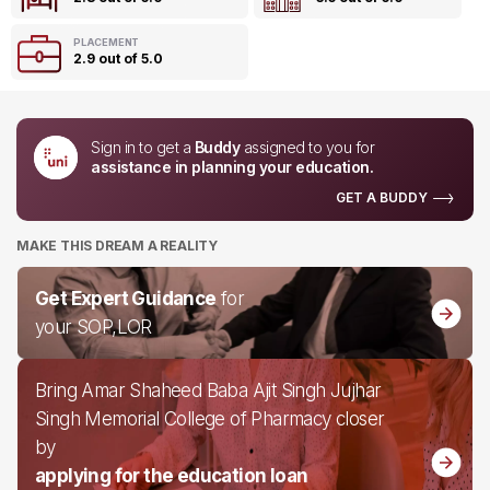
PLACEMENT
2.9 out of 5.0
Sign in to get a
Buddy
assigned to you for
assistance in planning your education.
GET A BUDDY
MAKE THIS DREAM A REALITY
Get Expert Guidance
for
your SOP,LOR
Bring Amar Shaheed Baba Ajit Singh Jujhar
Singh Memorial College of Pharmacy closer
by
applying for the education loan