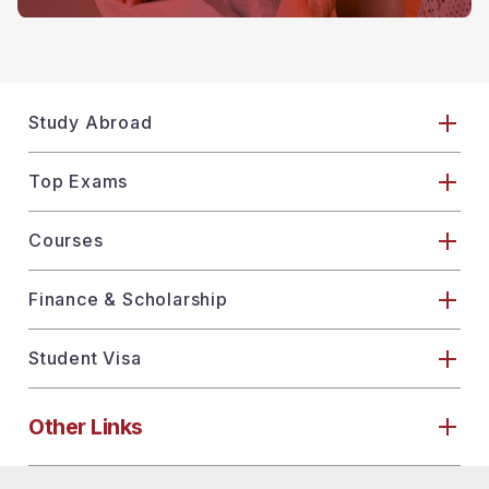
Study Abroad
Top Exams
Courses
Finance & Scholarship
Student Visa
Other Links