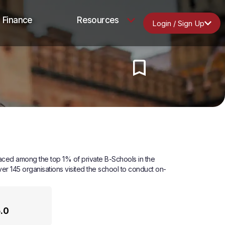
Finance
Resources
Login / Sign Up
laced among the top 1% of private B-Schools in the
ver 145 organisations visited the school to conduct on-
5.0