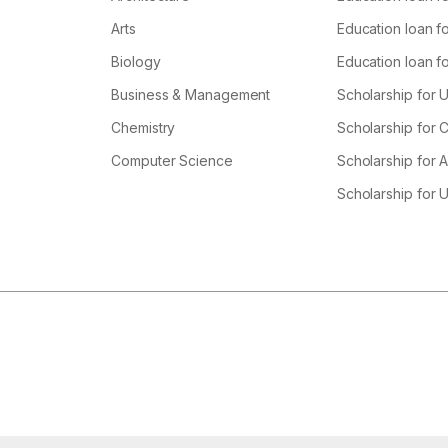
Arts
Education loan fo
Biology
Education loan f
Business & Management
Scholarship for 
Chemistry
Scholarship for
Computer Science
Scholarship for A
Scholarship for 