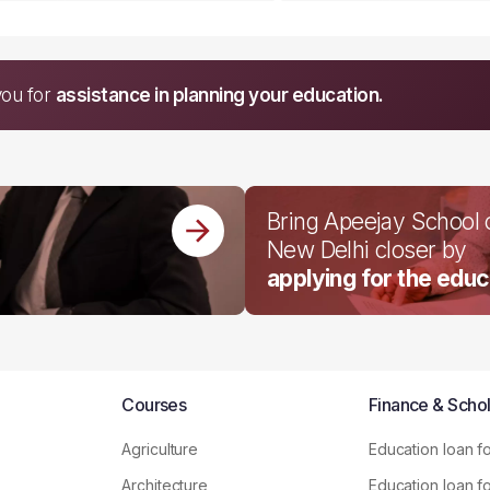
you for
assistance in planning your education.
Bring Apeejay School
New Delhi closer by
applying for the educ
Courses
Finance & Schol
Agriculture
Education loan f
Architecture
Education loan f