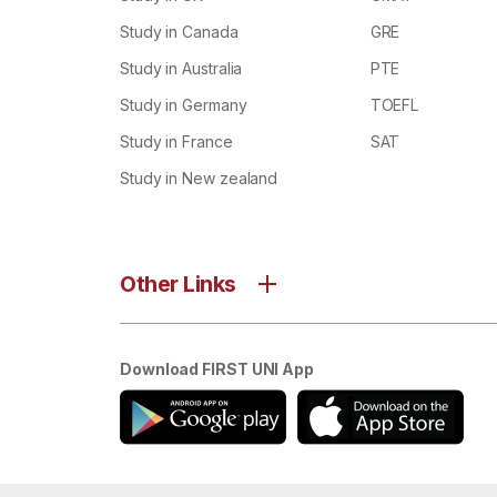
Study in Canada
GRE
Study in Australia
PTE
Study in Germany
TOEFL
Study in France
SAT
Study in New zealand
Other Links
Download FIRST UNI App