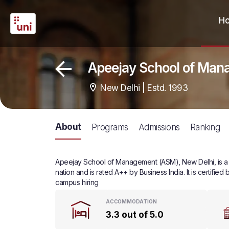
H
Apeejay School of Man
New Delhi | Estd. 1993
About
Programs
Admissions
Ranking
Apeejay School of Management (ASM), New Delhi, is a pr
nation and is rated A++ by Business India. It is certifi
campus hiring
ACCOMMODATION
3.3 out of 5.0