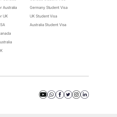
r Australia
Germany Student Visa
or UK
UK Student Visa
USA
Australia Student Visa
 Canada
ustralia
UK