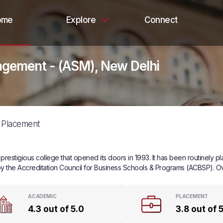
ome
Explore
Connect
agement - (ASM), New Delhi
Placement
estigious college that opened its doors in 1993. It has been routinely p
ed by the Accreditation Council for Business Schools & Programs (ACBSP). O
ACADEMIC
PLACEMENT
4.3 out of 5.0
3.8 out of 