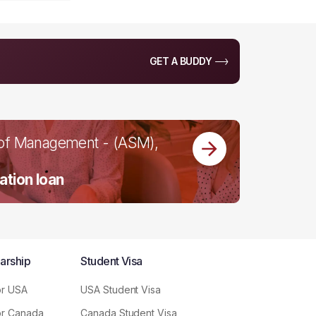
GET A BUDDY
 of Management - (ASM),
ation loan
arship
Student Visa
or USA
USA Student Visa
or Canada
Canada Student Visa