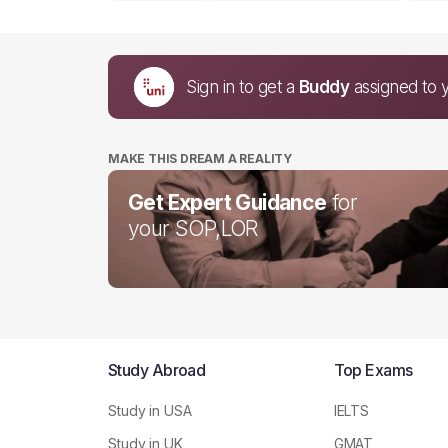
Sign in to get a
Buddy
assigned to 
MAKE THIS DREAM A REALITY
Get Expert Guidance
for
your SOP,LOR
Study Abroad
Top Exams
Study in USA
IELTS
Study in UK
GMAT