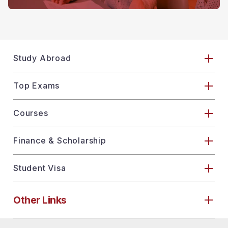
Study Abroad
Top Exams
Courses
Finance & Scholarship
Student Visa
Other Links