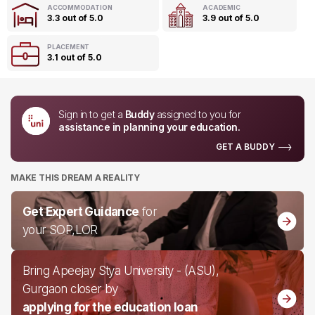
ACCOMMODATION
ACADEMIC
3.3 out of 5.0
3.9 out of 5.0
PLACEMENT
3.1 out of 5.0
Sign in to get a
Buddy
assigned to you for
assistance in planning your education.
GET A BUDDY
MAKE THIS DREAM A REALITY
Get Expert Guidance
for
your SOP,LOR
Bring Apeejay Stya University - (ASU),
Gurgaon closer by
applying for the education loan