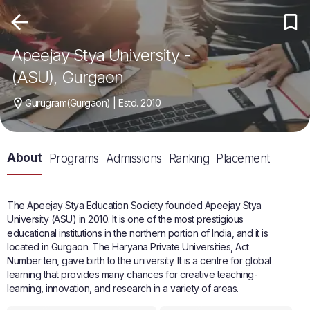
Apeejay Stya University -
(ASU), Gurgaon
Gurugram(Gurgaon) | Estd. 2010
About
Programs
Admissions
Ranking
Placement
The Apeejay Stya Education Society founded Apeejay Stya
University (ASU) in 2010. It is one of the most prestigious
educational institutions in the northern portion of India, and it is
located in Gurgaon. The Haryana Private Universities, Act
Number ten, gave birth to the university. It is a centre for global
learning that provides many chances for creative teaching-
learning, innovation, and research in a variety of areas.