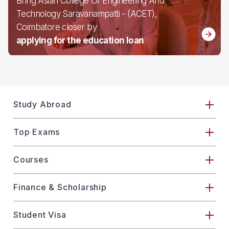
Bring Asian College Of Engineering And
Technology Saravanampatti - (ACET),
Coimbatore closer by
applying for the education loan
Study Abroad
Top Exams
Courses
Finance & Scholarship
Student Visa