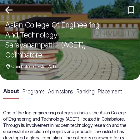
Asian College Of Engineering
And Technology
Saravanampatti - (ACET),
Coimbatore
Coimbatore | Estd. 2013
About
Programs
Admissions
Ranking
Placement
One of the top engineering colleges in India is the Asian College
of Engineering and Technology (ACET), located in Coimbatore.
Through its involvement in modern technology research and the
successful execution of projects and products, the institute has
developed a global reputation. The college is renowned for its