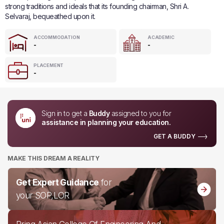
strong traditions and ideals that its founding chairman, Shri A.
Selvaraj, bequeathed upon it.
ACCOMMODATION
ACADEMIC
-
-
PLACEMENT
-
Sign in to get a
Buddy
assigned to you for
assistance in planning your education.
GET A BUDDY
MAKE THIS DREAM A REALITY
Get Expert Guidance
for
your SOP,LOR