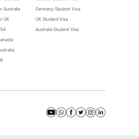
r Australia
Germany Student Visa
or UK
UK Student Visa
USA
Australia Student Visa
 Canada
ustralia
UK