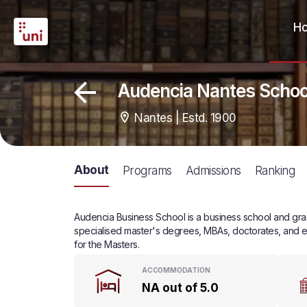
H
Audencia Nantes Scho
Nantes | Estd. 1900
About
Programs
Admissions
Ranking
Audencia Business School is a business school and grand
specialised master's degrees, MBAs, doctorates, and e
for the Masters.
ACCOMMODATION
NA out of 5.0