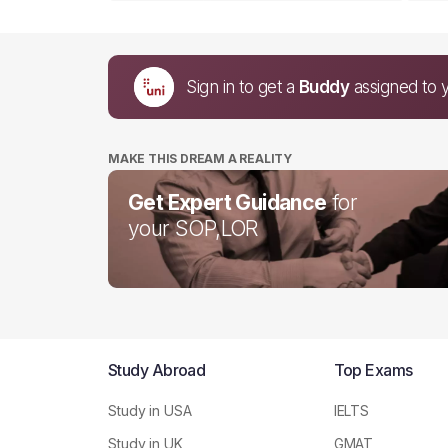
Sign in to get a
Buddy
assigned to 
MAKE THIS DREAM A REALITY
Get Expert Guidance
for
your SOP,LOR
Study Abroad
Top Exams
Study in USA
IELTS
Study in UK
GMAT