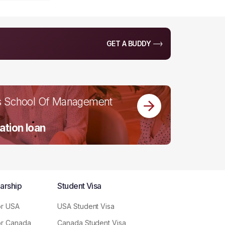
GET A BUDDY
s School Of Management
ation loan
arship
Student Visa
or USA
USA Student Visa
or Canada
Canada Student Visa