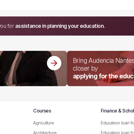
you for
assistance in planning your education.
Bring Audencia Nante
closer by
applying for the educ
Courses
Finance & Schol
Agriculture
Education loan f
Architecture
Education loan f