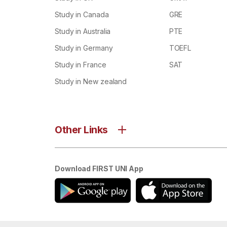
Study in Canada
GRE
Study in Australia
PTE
Study in Germany
TOEFL
Study in France
SAT
Study in New zealand
Other Links
Download FIRST UNI App