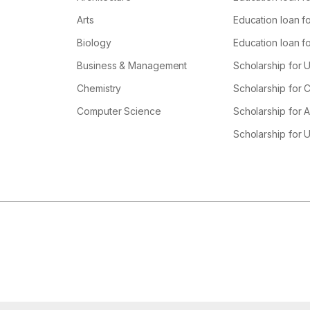
Arts
Education loan fo
Biology
Education loan f
Business & Management
Scholarship for 
Chemistry
Scholarship for
Computer Science
Scholarship for A
Scholarship for 