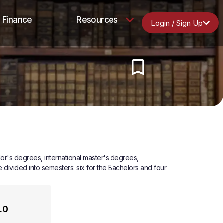
Finance
Resources
Login / Sign Up
lor's degrees, international master's degrees,
ivided into semesters: six for the Bachelors and four
.0