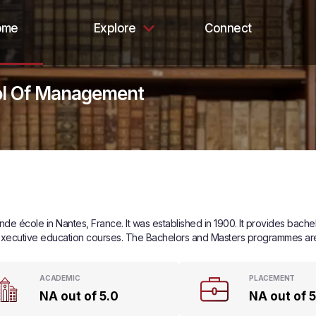
ome
Explore
Connect
ol Of Management
e école in Nantes, France. It was established in 1900. It provides bache
xecutive education courses. The Bachelors and Masters programmes are d
ACADEMIC
PLACEMENT
NA out of 5.0
NA out of 5