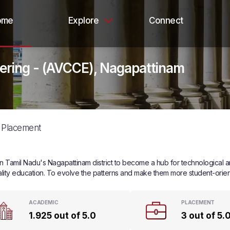
ome
Explore
Connect
eering - (AVCCE), Nagapattinam
Placement
Tamil Nadu's Nagapattinam district to become a hub for technological and 
ity education. To evolve the patterns and make them more student-orient
ACADEMIC
PLACEMENT
1.925 out of 5.0
3 out of 5.