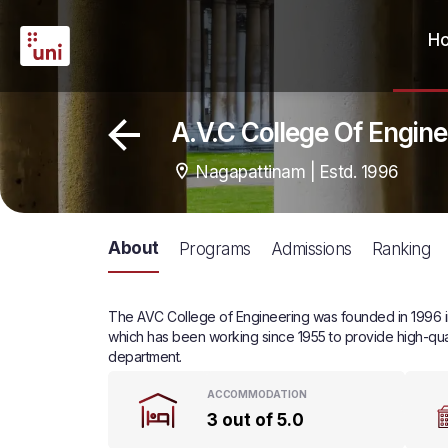
H
A.V.C College Of Engin
Nagapattinam | Estd. 1996
About
Programs
Admissions
Ranking
The AVC College of Engineering was founded in 1996 in 
which has been working since 1955 to provide high-qual
department.
ACCOMMODATION
3 out of 5.0