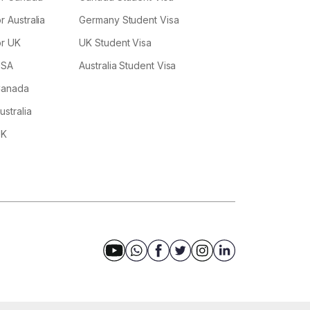
r Australia
Germany Student Visa
or UK
UK Student Visa
USA
Australia Student Visa
 Canada
ustralia
UK