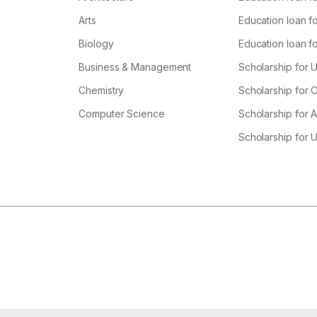
Arts
Education loan fo
Biology
Education loan f
Business & Management
Scholarship for 
Chemistry
Scholarship for
Computer Science
Scholarship for A
Scholarship for 