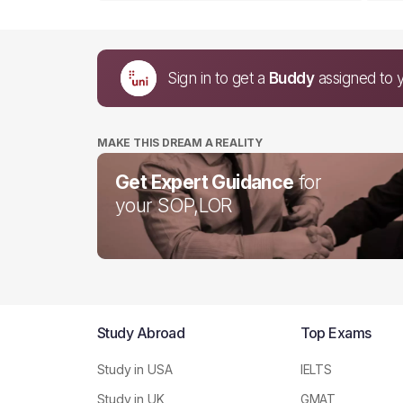
Sign in to get a
Buddy
assigned to 
MAKE THIS DREAM A REALITY
Get Expert Guidance
for
your SOP,LOR
Study Abroad
Top Exams
Study in USA
IELTS
Study in UK
GMAT