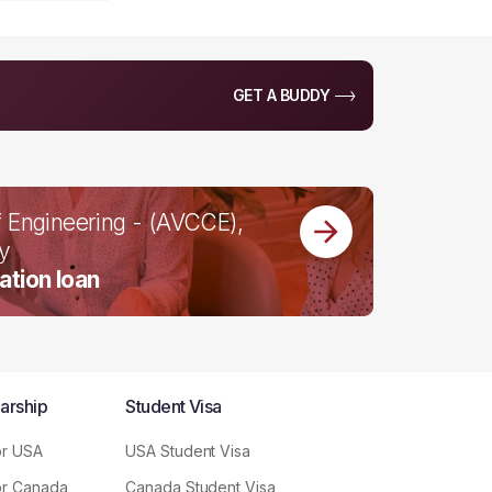
GET A BUDDY
f Engineering - (AVCCE),
by
ation loan
arship
Student Visa
or USA
USA Student Visa
or Canada
Canada Student Visa