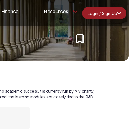
Finance
Resources
Login / Sign Up
academic success. It is currently run by A V charity,
ed, the learning modules are closely tied to the R&D
0