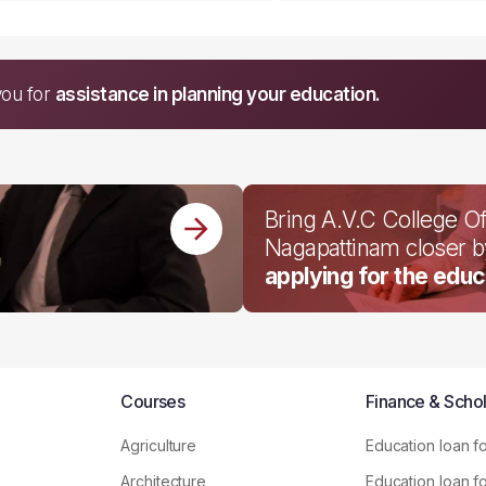
you for
assistance in planning your education.
Bring A.V.C College O
Nagapattinam closer 
applying for the educ
Courses
Finance & Schol
Agriculture
Education loan f
Architecture
Education loan f