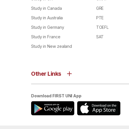
Study in Canada
GRE
Study in Australia
PTE
Study in Germany
TOEFL
Study in France
SAT
Study in New zealand
Other Links
Download FIRST UNI App