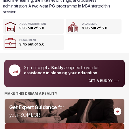
machine learning, the internet of things, and business
administration. A two-year P.G. programme in MBA started this
session.
ACCOMMODATION
ACADEMIC
3.35 out of 5.0
3.85 out of 5.0
PLACEMENT
3.45 out of 5.0
Sign in to get a
Buddy
assigned to you for
assistance in planning your education.
GET A BUDDY
MAKE THIS DREAM A REALITY
Get Expert Guidance
for
your SOP,LOR