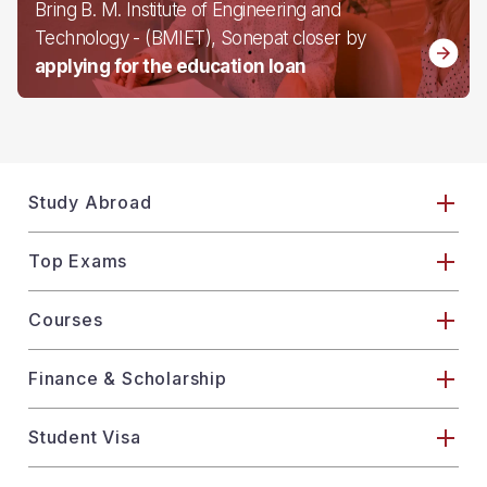
Bring B. M. Institute of Engineering and
Technology - (BMIET), Sonepat closer by
applying for the education loan
Study Abroad
Top Exams
Courses
Finance & Scholarship
Student Visa