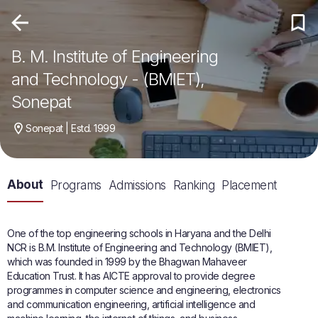
B. M. Institute of Engineering
and Technology - (BMIET),
Sonepat
Sonepat | Estd. 1999
About
Programs
Admissions
Ranking
Placement
One of the top engineering schools in Haryana and the Delhi
NCR is B.M. Institute of Engineering and Technology (BMIET),
which was founded in 1999 by the Bhagwan Mahaveer
Education Trust. It has AICTE approval to provide degree
programmes in computer science and engineering, electronics
and communication engineering, artificial intelligence and