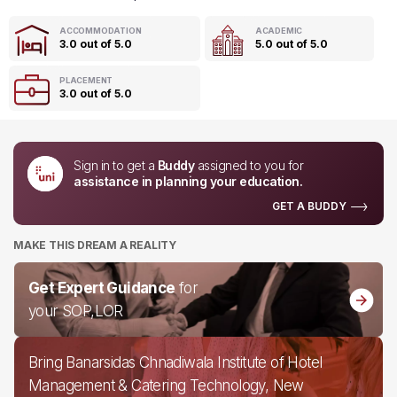
ACCOMMODATION
ACADEMIC
3.0 out of 5.0
5.0 out of 5.0
PLACEMENT
3.0 out of 5.0
Sign in to get a
Buddy
assigned to you for
assistance in planning your education.
GET A BUDDY
MAKE THIS DREAM A REALITY
Get Expert Guidance
for
your SOP,LOR
Bring Banarsidas Chnadiwala Institute of Hotel
Management & Catering Technology, New