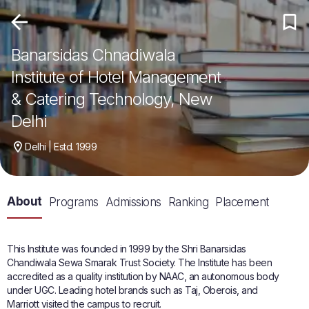
Banarsidas Chnadiwala
Institute of Hotel Management
& Catering Technology, New
Delhi
Delhi | Estd. 1999
About
Programs
Admissions
Ranking
Placement
This Institute was founded in 1999 by the Shri Banarsidas
Chandiwala Sewa Smarak Trust Society. The Institute has been
accredited as a quality institution by NAAC, an autonomous body
under UGC. Leading hotel brands such as Taj, Oberois, and
Marriott visited the campus to recruit.