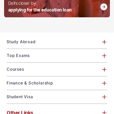
Delhi closer by
applying for the education loan
Study Abroad
Top Exams
Courses
Finance & Scholarship
Student Visa
Other Links