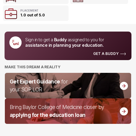
PLACEMENT
1.0 out of 5.0
Sign in to get a
Buddy
assigned to you for
assistance in planning your education.
GET A BUDDY
MAKE THIS DREAM A REALITY
Get Expert Guidance
for
your SOP,LOR
Bring Baylor College of Medicine closer by
applying for the education loan