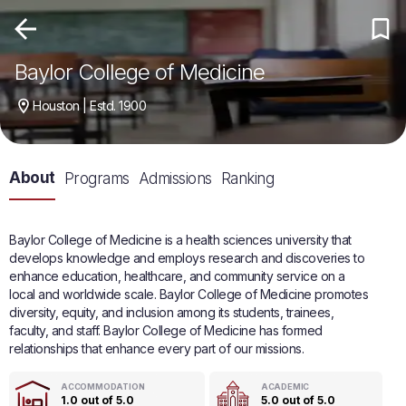
Baylor College of Medicine
Houston | Estd. 1900
About
Programs
Admissions
Ranking
Baylor College of Medicine is a health sciences university that
develops knowledge and employs research and discoveries to
enhance education, healthcare, and community service on a
local and worldwide scale. Baylor College of Medicine promotes
diversity, equity, and inclusion among its students, trainees,
faculty, and staff. Baylor College of Medicine has formed
relationships that enhance every part of our missions.
ACCOMMODATION
ACADEMIC
1.0 out of 5.0
5.0 out of 5.0