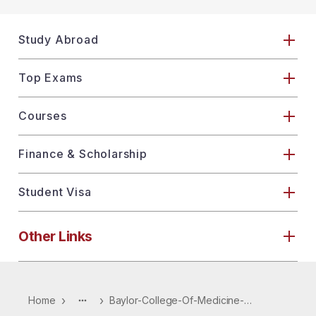
Study Abroad
Top Exams
Courses
Finance & Scholarship
Student Visa
Other Links
›
›
Home
Baylor-College-Of-Medicine-4464