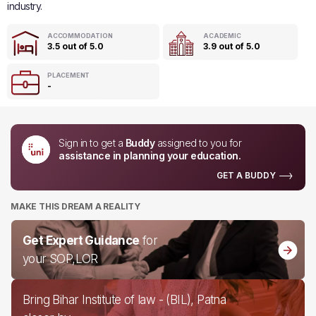
industry.
ACCOMMODATION
ACADEMIC
3.5 out of 5.0
3.9 out of 5.0
PLACEMENT
-
Sign in to get a
Buddy
assigned to you for
assistance in planning your education.
GET A BUDDY
MAKE THIS DREAM A REALITY
Get Expert Guidance
for
your SOP,LOR
Bring Bihar Institute of law - (BIL), Patna