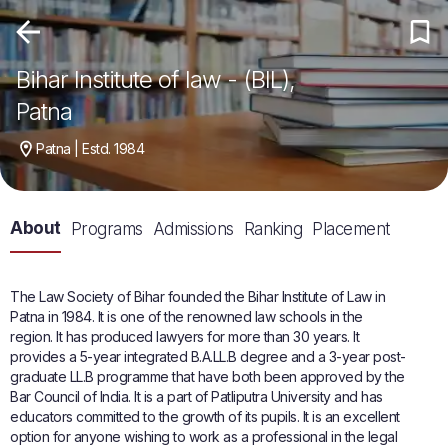
Bihar Institute of law - (BIL),
Patna
Patna | Estd. 1984
About
Programs
Admissions
Ranking
Placement
The Law Society of Bihar founded the Bihar Institute of Law in
Patna in 1984. It is one of the renowned law schools in the
region. It has produced lawyers for more than 30 years. It
provides a 5-year integrated B.A.LL.B degree and a 3-year post-
graduate LL.B programme that have both been approved by the
Bar Council of India. It is a part of Patliputra University and has
educators committed to the growth of its pupils. It is an excellent
option for anyone wishing to work as a professional in the legal