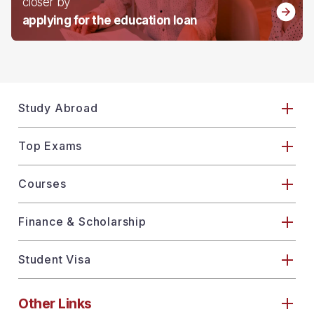
closer by
applying for the education loan
Study Abroad
Top Exams
Courses
Finance & Scholarship
Student Visa
Other Links