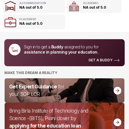
ACCOMMODATION
ACADEMIC
NA out of 5.0
NA out of 5.0
PLACEMENT
NA out of 5.0
Sign in to get a
Buddy
assigned to you for
assistance in planning your education.
GET A BUDDY
MAKE THIS DREAM A REALITY
Get Expert Guidance
for
your SOP,LOR
Bring Birla Institute of Technology and
Science -(BITS), Pilani closer by
applying for the education loan