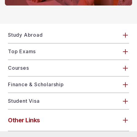
Study Abroad
Top Exams
Courses
Finance & Scholarship
Student Visa
Other Links