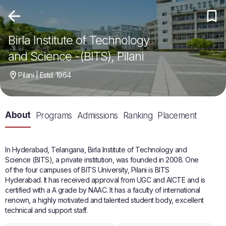
Birla Institute of Technology
and Science -(BITS), Pilani
Pilani | Estd. 1964
About
Programs
Admissions
Ranking
Placement
In Hyderabad, Telangana, Birla Institute of Technology and
Science (BITS), a private institution, was founded in 2008. One
of the four campuses of BITS University, Pilani is BITS
Hyderabad. It has received approval from UGC and AICTE and is
certified with a A grade by NAAC. It has a faculty of international
renown, a highly motivated and talented student body, excellent
technical and support staff.