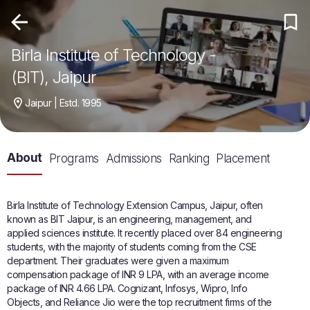
Birla Institute of Technology -
(BIT), Jaipur
Jaipur | Estd. 1995
About
Programs
Admissions
Ranking
Placement
Birla Institute of Technology Extension Campus, Jaipur, often
known as BIT Jaipur, is an engineering, management, and
applied sciences institute. It recently placed over 84 engineering
students, with the majority of students coming from the CSE
department. Their graduates were given a maximum
compensation package of INR 9 LPA, with an average income
package of INR 4.66 LPA. Cognizant, Infosys, Wipro, Info
Objects, and Reliance Jio were the top recruitment firms of the