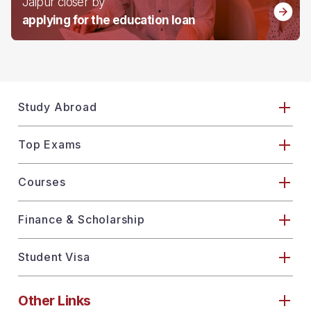
Jaipur closer by
applying for the education loan
Study Abroad
Top Exams
Courses
Finance & Scholarship
Student Visa
Other Links