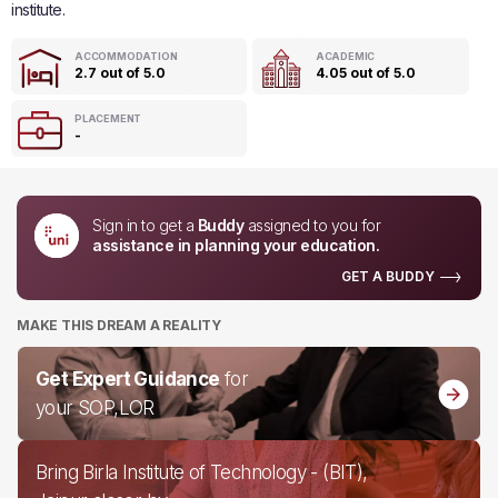
institute.
ACCOMMODATION
ACADEMIC
2.7 out of 5.0
4.05 out of 5.0
PLACEMENT
-
Sign in to get a
Buddy
assigned to you for
assistance in planning your education.
GET A BUDDY
MAKE THIS DREAM A REALITY
Get Expert Guidance
for
your SOP,LOR
Bring Birla Institute of Technology - (BIT),