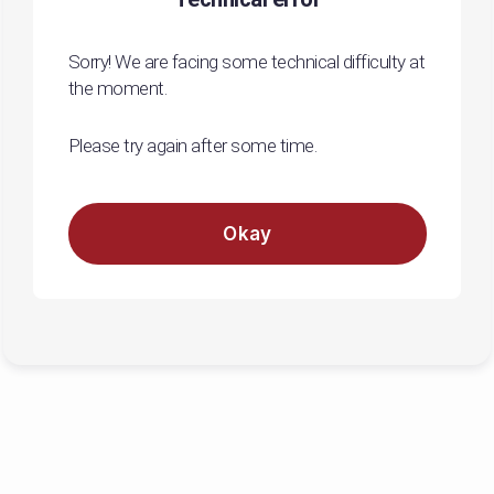
Sorry! We are facing some technical difficulty at
the moment.
Please try again after some time.
Okay