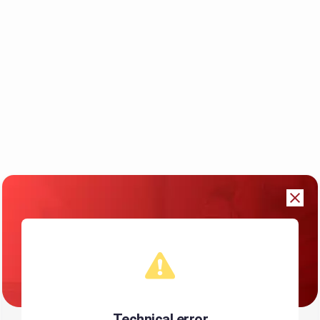
Technical error