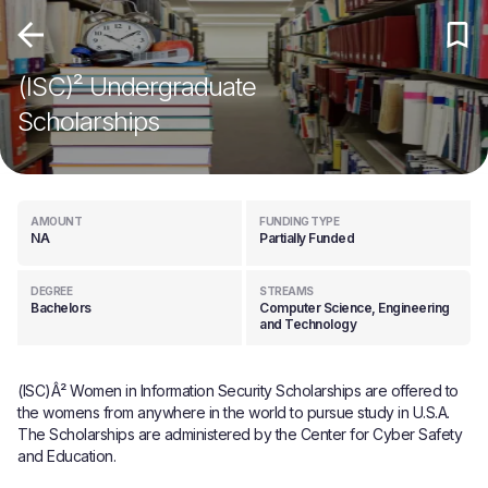
(ISC)² Undergraduate
Scholarships
AMOUNT
FUNDING TYPE
NA
Partially Funded
DEGREE
STREAMS
Bachelors
Computer Science, Engineering
and Technology
(ISC)Â² Women in Information Security Scholarships are offered to
the womens from anywhere in the world to pursue study in U.S.A.
The Scholarships are administered by the Center for Cyber Safety
and Education.