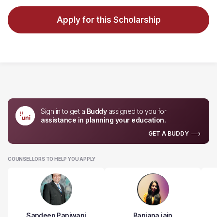
Apply for this Scholarship
Sign in to get a
Buddy
assigned to you for
assistance in planning your education.
GET A BUDDY
COUNSELLORS TO HELP YOU APPLY
Sandeep Panjwani
Ranjana jain