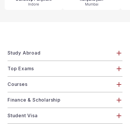
Indore
Mumbai
Study Abroad
Top Exams
Courses
Finance & Scholarship
Student Visa