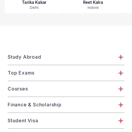
Tarika Kakar
Reet Kalra
Delhi
Indore
Study Abroad
Top Exams
Courses
Finance & Scholarship
Student Visa