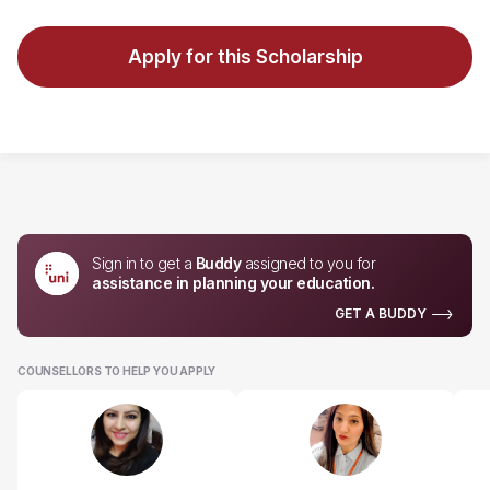
Apply for this Scholarship
Sign in to get a
Buddy
assigned to you for
assistance in planning your education.
GET A BUDDY
COUNSELLORS TO HELP YOU APPLY