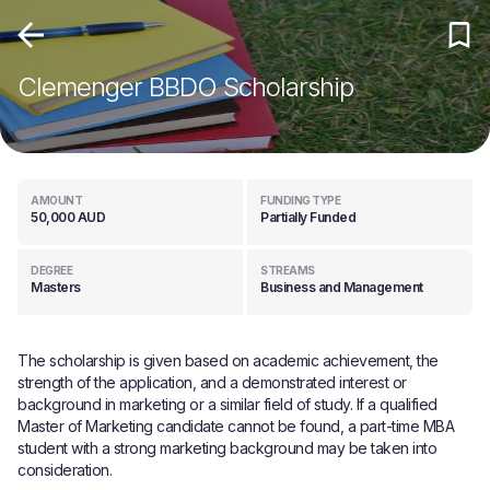
Clemenger BBDO Scholarship
AMOUNT
FUNDING TYPE
50,000 AUD
Partially Funded
DEGREE
STREAMS
Masters
Business and Management
The scholarship is given based on academic achievement, the
strength of the application, and a demonstrated interest or
background in marketing or a similar field of study. If a qualified
Master of Marketing candidate cannot be found, a part-time MBA
student with a strong marketing background may be taken into
consideration.